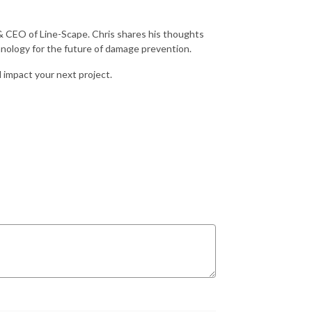
 & CEO of Line-Scape. Chris shares his thoughts
nology for the future of damage prevention.
 impact your next project.