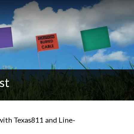
st
 with Texas811 and Line-