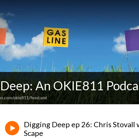
 Deep: An OKIE811 Podca
an.com/okie811/feed.xml
Digging Deep ep 26: Chris Stovall
Scape