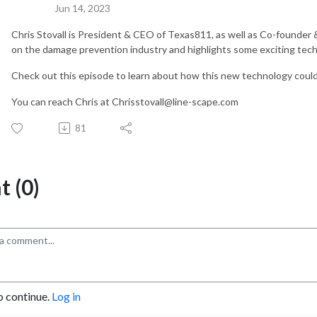
Jun 14, 2023
Chris Stovall is President & CEO of Texas811, as well as Co-founder
on the damage prevention industry and highlights some exciting tech
Check out this episode to learn about how this new technology could
You can reach Chris at Chrisstovall@line-scape.com
81
 (0)
o continue.
Log in