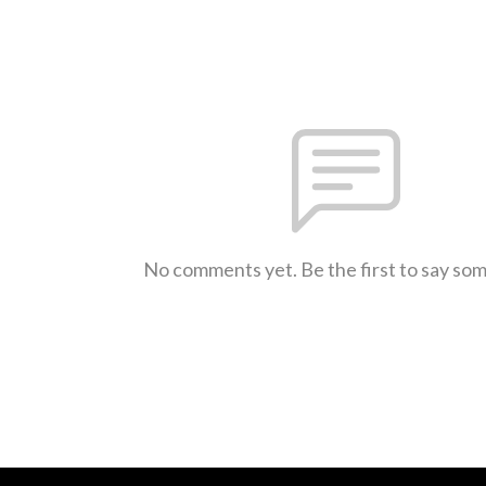
No comments yet. Be the first to say so