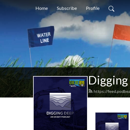
Home
Subscribe
Profile
Digging
https://feed.podbe